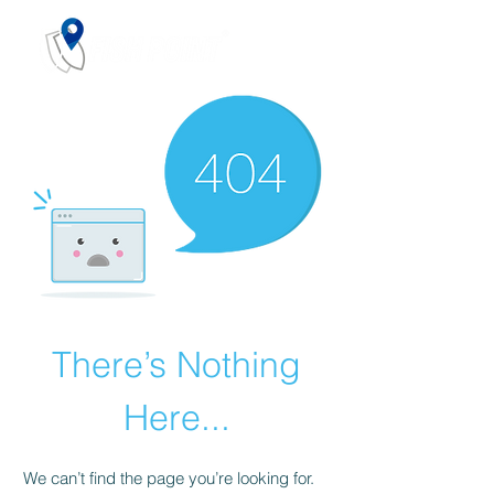
There’s Nothing
Here...
We can’t find the page you’re looking for.