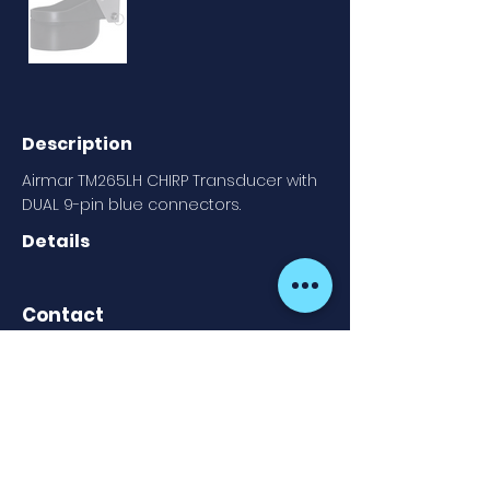
Description
Airmar TM265LH CHIRP Transducer with
DUAL 9-pin blue connectors.
Details
Contact
Fish Point Marine
913 605 020
Newsletter
Cookies Policy