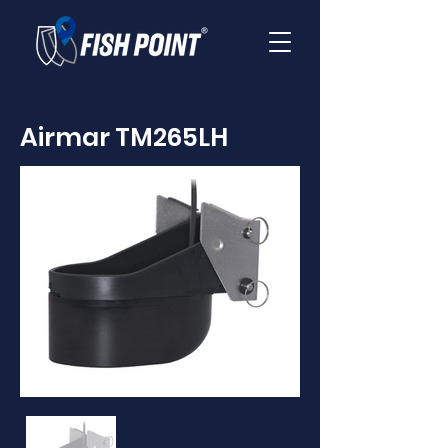
Airmar TM265LH