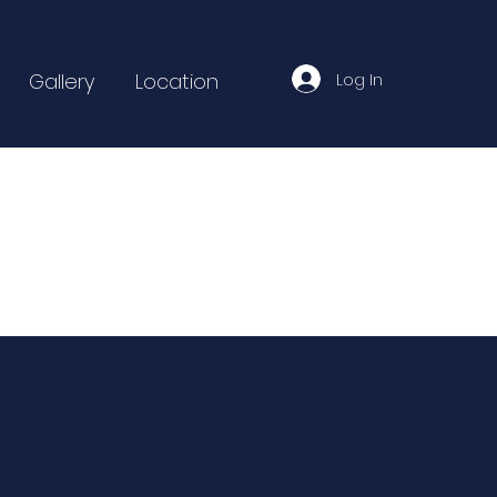
Log In
Gallery
Location