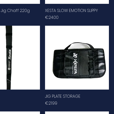
 Jig Chaff 220g
XESTA SLOW EMOTION SLIPPY
Price
€24.00
JIG PLATE STORAGE
Price
€21.99