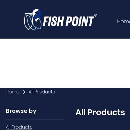
Hom
Home
All Products
Browse by
All Products
All Products