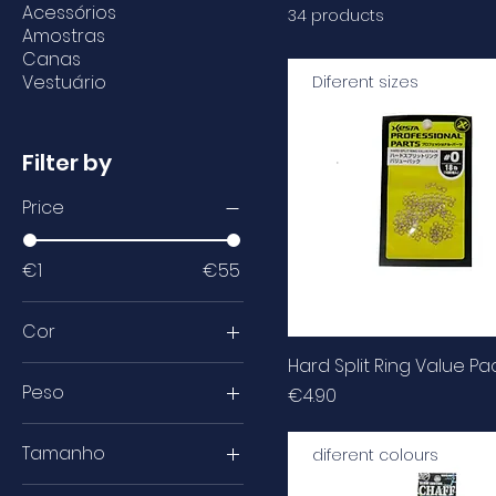
Acessórios
34 products
Amostras
Canas
Vestuário
Diferent sizes
Filter by
Price
€1
€55
Cor
Hard Split Ring Value Pa
Peso
Price
€4.90
100lb
Tamanho
diferent colours
110lb
1