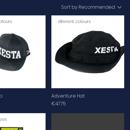
Sort by:
Recommended
olours
diferent colours
ap
Adventure Hat
Price
€47.75
izes