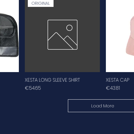
ORIGINAL
XESTA LONG SLEEVE SHIRT
XESTA CAP
Price
Price
€54.65
€43.81
Load More