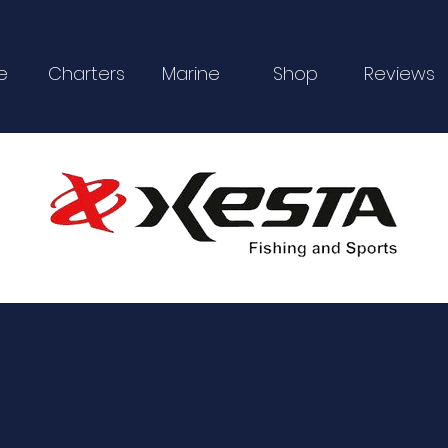
e
Charters
Marine
Shop
Reviews