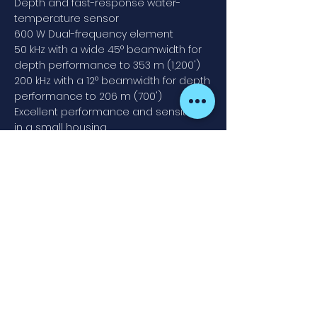
Depth and fast-response water-
temperature sensor
600 W Dual-frequency element
50 kHz with a wide 45° beamwidth for
depth performance to 353 m (1,200')
200 kHz with a 12° beamwidth for depth
performance to 206 m (700')
Excellent performance and sensitivity
in a small housing
Bronze-stem housing with high-
performance fairing for optimal
performance at speed
Bronze transducer housing
Contact
Fish Point Marine
913 605 020
Newsletter