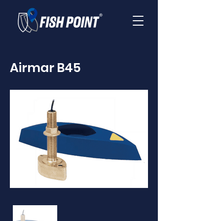
Airmar B45