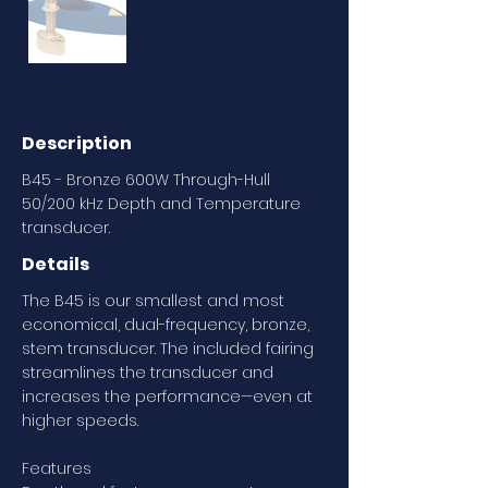
Description
B45 - Bronze 600W Through-Hull
50/200 kHz Depth and Temperature
transducer.
Details
The B45 is our smallest and most
economical, dual-frequency, bronze,
stem transducer. The included fairing
streamlines the transducer and
increases the performance—even at
higher speeds.
Features