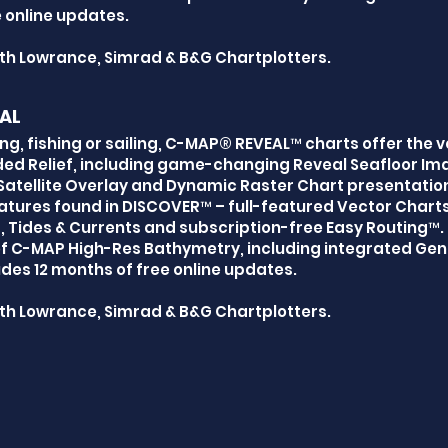
 online updates.
th Lowrance, Simrad & B&G Chartplotters.
AL
ng, fishing or sailing, C-MAP® REVEAL™ charts offer the v
ed Relief, including game-changing Reveal Seafloor Ima
atellite Overlay and Dynamic Raster Chart presentatio
tures found in DISCOVER™ – full-featured Vector Chart
 Tides & Currents and subscription-free Easy Routing™. I
of C-MAP High-Res Bathymetry, including integrated Gen
des 12 months of free online updates.
th Lowrance, Simrad & B&G Chartplotters.