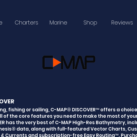
e
Charters
Marine
Shop
Reviews
OVER
ng, fishing or sailing, C-MAP® DISCOVER™ offers a choic
ll of the core features you need to make the most of your
R has the very best of C-MAP High-Res Bathymetry, incl
esis® data, along with full-featured Vector Charts, C
 & Currents and subscription-free Easy Routing™. Purcha