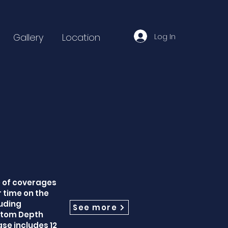
Log In
Gallery
Location
e of coverages
 time on the
uding
See more
ustom Depth
se includes 12