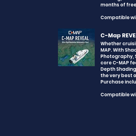
months of free
Compatible wi
C-Map REVE
Whether cruisi
MAP. With Shad
Photography, S
core C-MAP fea
Depth Shading,
the very best 
Purchase inclu
Compatible wi