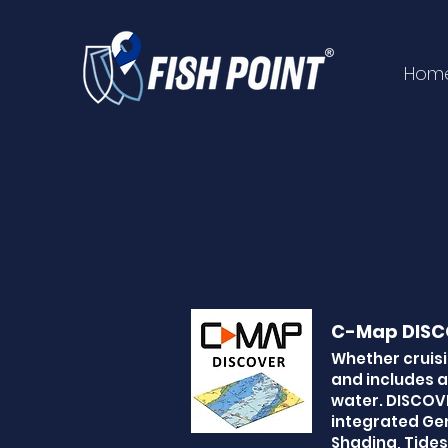
Hom
C-Map DISC
Whether cruisi
and includes a
water. DISCOVE
integrated Gen
Shading, Tides