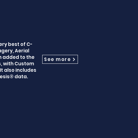
ery best of C-
gery, Aerial
n added to the
See more
s, with Custom
t also includes
esis® data.