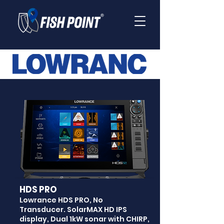
HDS PRO
Lowrance HDS PRO, No
Transducer. SolarMAX HD IPS
display, Dual 1kW sonar with CHIRP,