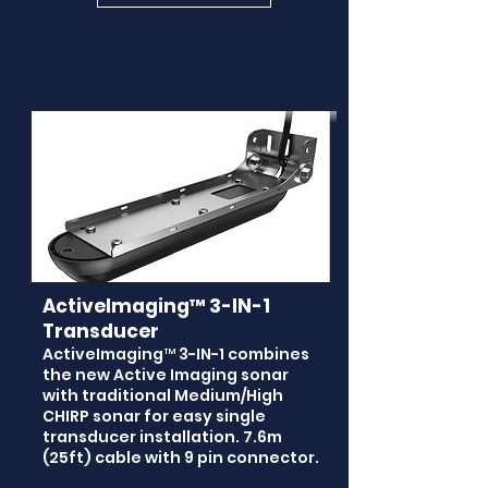
ActiveImaging™ 3-IN-1
Transducer
ActiveImaging™ 3-IN-1 combines
the new Active Imaging sonar
with traditional Medium/High
CHIRP sonar for easy single
transducer installation. 7.6m
(25ft) cable with 9 pin connector.