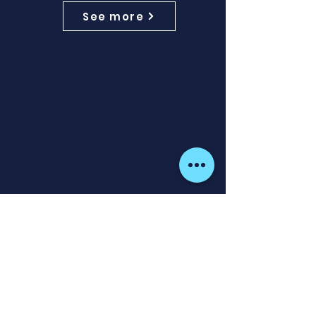
See more
ActiveImaging™ HD 3-in-1
Transducer
ActiveImaging™ HD 3-IN-1 delivers
the highest-definition views of
CHIRP, SideScan™, and DownScan
Imaging™ in one transducer.
Comes with a 7.6m (25ft) cable