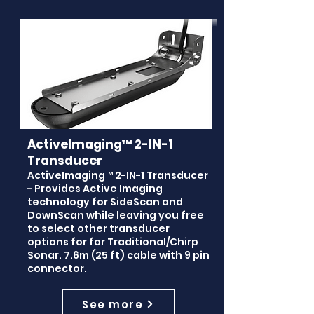
ActiveImaging™ 2-IN-1
Transducer
ActiveImaging™ 2-IN-1 Transducer
- Provides Active Imaging
technology for SideScan and
DownScan while leaving you free
to select other transducer
options for for Traditional/Chirp
Sonar. 7.6m (25 ft) cable with 9 pin
connector.
See more