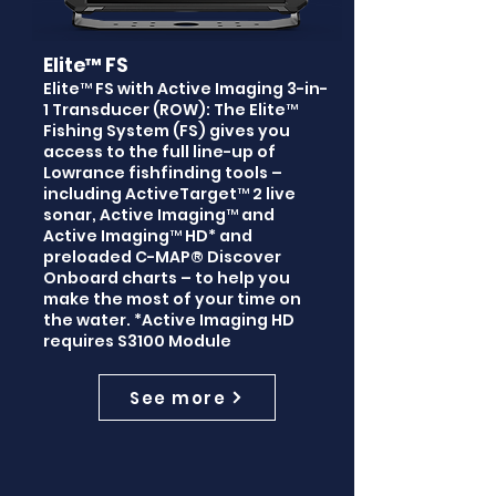
Elite™ FS
Elite™ FS with Active Imaging 3-in-
1 Transducer (ROW): The Elite™
Fishing System (FS) gives you
access to the full line-up of
Lowrance fishfinding tools –
including ActiveTarget™ 2 live
sonar, Active Imaging™ and
Active Imaging™ HD* and
preloaded C-MAP® Discover
Onboard charts – to help you
make the most of your time on
the water. *Active Imaging HD
requires S3100 Module
See more