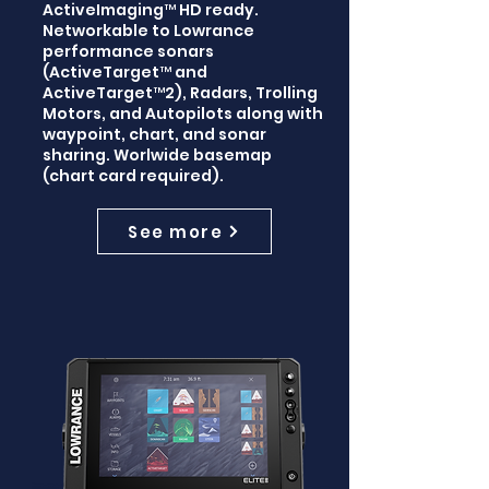
ActiveImaging™ HD ready.
Networkable to Lowrance
performance sonars
(ActiveTarget™ and
ActiveTarget™2), Radars, Trolling
Motors, and Autopilots along with
waypoint, chart, and sonar
sharing. Worlwide basemap
(chart card required).
See more