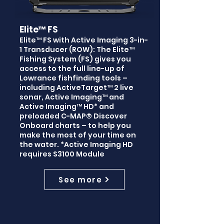
Elite™ FS
Elite™ FS with Active Imaging 3-in-
1 Transducer (ROW): The Elite™
Fishing System (FS) gives you
access to the full line-up of
Lowrance fishfinding tools –
including ActiveTarget™ 2 live
sonar, Active Imaging™ and
Active Imaging™ HD* and
preloaded C-MAP® Discover
Onboard charts – to help you
make the most of your time on
the water. *Active Imaging HD
requires S3100 Module
See more