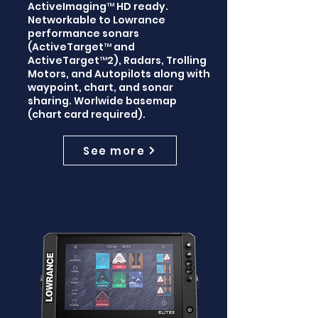
ActiveImaging™ HD ready.
Networkable to Lowrance
performance sonars
(ActiveTarget™ and
ActiveTarget™2), Radars, Trolling
Motors, and Autopilots along with
waypoint, chart, and sonar
sharing. Worlwide basemap
(chart card required).
See more