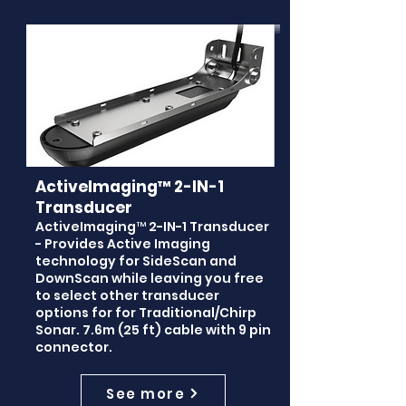
ActiveImaging™ 2-IN-1
Transducer
ActiveImaging™ 2-IN-1 Transducer
- Provides Active Imaging
technology for SideScan and
DownScan while leaving you free
to select other transducer
options for for Traditional/Chirp
Sonar. 7.6m (25 ft) cable with 9 pin
connector.
See more