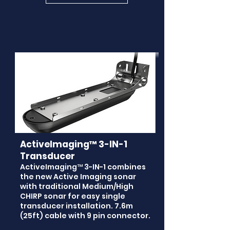
ActiveImaging™ 3-IN-1
Transducer
ActiveImaging™ 3-IN-1 combines
the new Active Imaging sonar
with traditional Medium/High
CHIRP sonar for easy single
transducer installation. 7.6m
(25ft) cable with 9 pin connector.