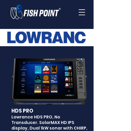
HDS PRO
Lowrance HDS PRO, No
Transducer. SolarMAX HD IPS
display, Dual 1kW sonar with CHIRP,