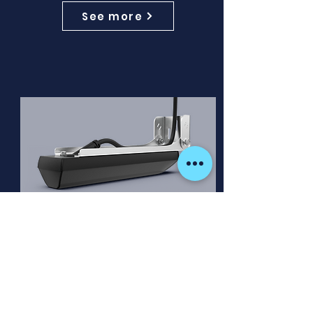
See more
ActiveImaging™ HD 3-in-1
Transducer
ActiveImaging™ HD 3-IN-1 delivers
the highest-definition views of
CHIRP, SideScan™, and DownScan
Imaging™ in one transducer.
Comes with a 7.6m (25ft) cable