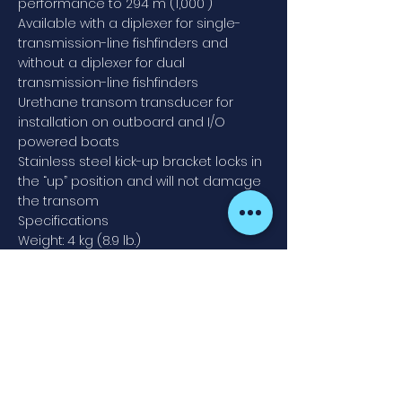
performance to 294 m (1,000')
Available with a diplexer for single-
transmission-line fishfinders and
without a diplexer for dual
transmission-line fishfinders
Urethane transom transducer for
installation on outboard and I/O
powered boats
Stainless steel kick-up bracket locks in
the “up” position and will not damage
the transom
Specifications
Weight: 4 kg (8.9 lb.)
Recommended Boat Length: 10 m (32')
and up
Hull Deadrise: Up to 28°
Transom Angle: 3° to 21°
Acoustic Window: Urethane
Speed Performance: Up to 35 MPH
Contact