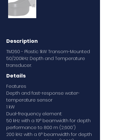
Description
TM260 - Plastic 1kW Transom-Mounted
50/200kHz Depth and Temperature
transducer.
Details
Features
Depth and fast-response water-
temperature sensor
1 kW
Dual-frequency element:
50 kHz with a 19° beamwidth for depth
performance to 800 m (2,600')
200 kHz with a 6° beamwidth for depth