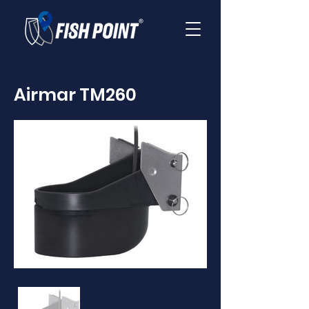
Airmar TM260