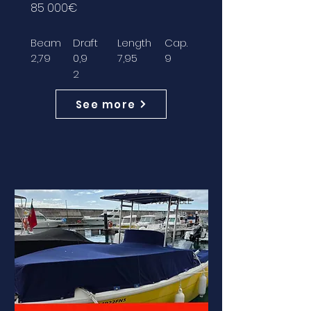
85 000€
Beam
Draft
Length
Cap.
2,79
0,9
7,95
9
2
See more
AVAILABLE