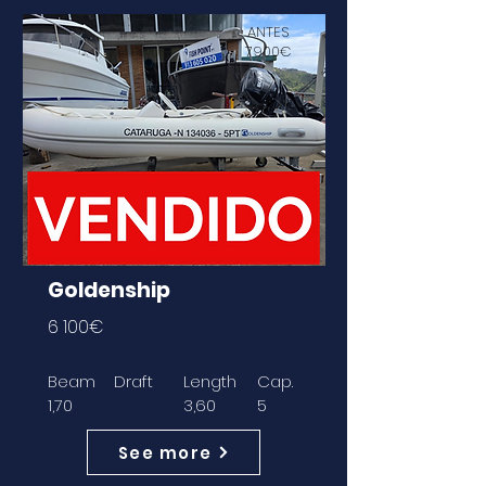
ANTES
7900€
Goldenship
6 100€
Beam
Draft
Length
Cap.
1,70
3,60
5
See more