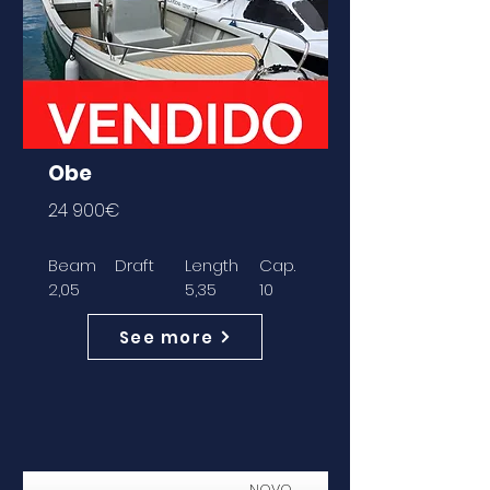
Obe
24 900€
Beam
Draft
Length
Cap.
2,05
5,35
10
See more
NOVO