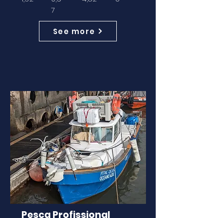
7
See more
AVAILABLE
Pesca Profissional