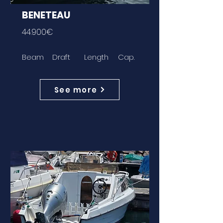
BENETEAU
44.900€
Beam
Draft
Length
Cap.
See more