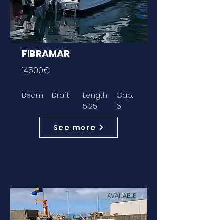
FIBRAMAR
14.500€
Beam
Draft
Length
Cap.
5,25
6
See more
AVAILABLE