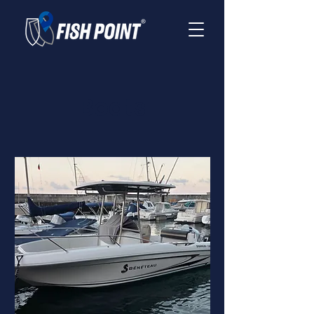
Boats