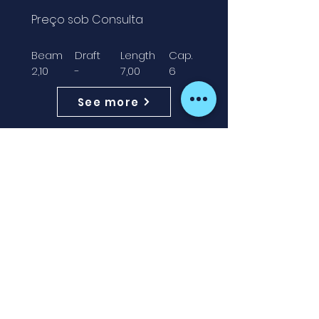
Preço sob Consulta
Beam
Draft
Length
Cap.
2,10
-
7,00
6
See more
AVAILABLE