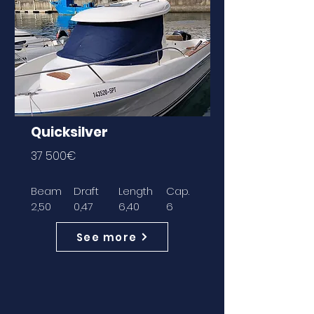
Quicksilver
37 500€
Beam
Draft
Length
Cap.
2,50
0,47
6,40
6
See more