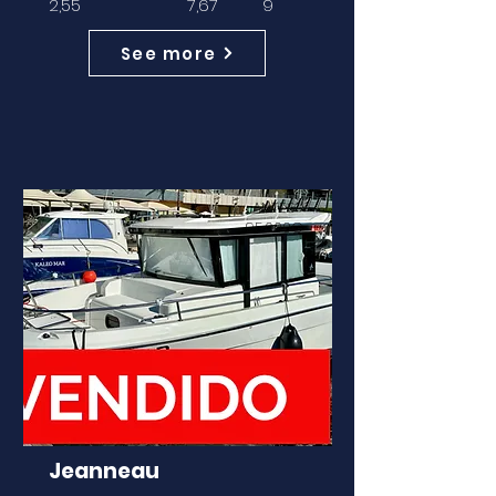
2,55
7,67
9
See more
ANTES
95.000€
Jeanneau