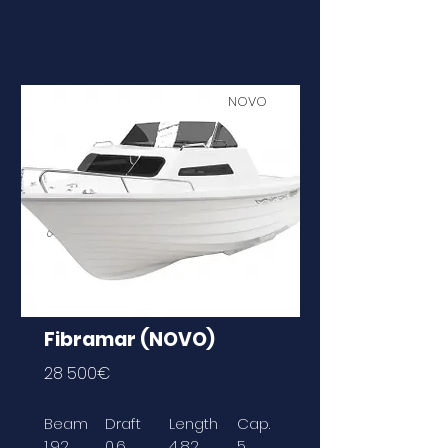
NOVO
Fibramar (NOVO)
28 500€
Beam
Draft
Length
Cap.
1,92
0,6
4,82
5