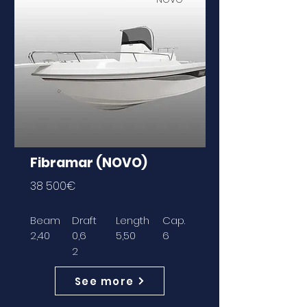
Fibramar (NOVO)
38 500€
Beam
Draft
Length
Cap.
2,40
0,6
5,50
6
2
See more