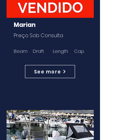
Marian
Preço Sob Consulta
Beam
Draft
Length
Cap.
See more
VENDIDO