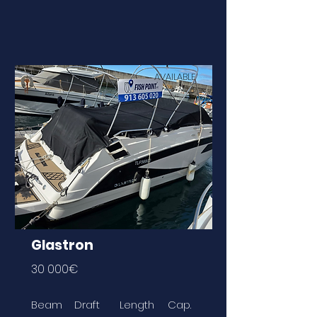
AVAILABLE
Glastron
30 000€
Beam
Draft
Length
Cap.