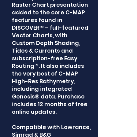
Raster Chart presentation
added to the core C-MAP
features found in
DISCOVER™ – full-featured
Vector Charts, with
Custom Depth Shading,
Tides & Currents and
subscription-free Easy
Routing™. It also includes
the very best of C-MAP
High-Res Bathymetry,
including integrated
Genesis® data. Purchase
includes 12 months of free
online updates.
Compatible with Lowrance,
Simrad & B&G