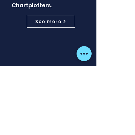
Chartplotters.
See more