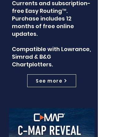
Currents and subscription-
free Easy Routing™.
Purchase includes 12
months of free online
updates.
Compatible with Lowrance,
Simrad & B&G
Chartplotters.
See more