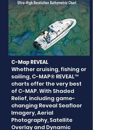
C-Map REVEAL
Whether cruising, fishing or
sailing, C-MAP® REVEAL™
charts offer the very best
of C-MAP. With Shaded
Relief, including game-
changing Reveal Seafloor
Imagery, Aerial
Photography, Satellite
Overlay and Dynamic