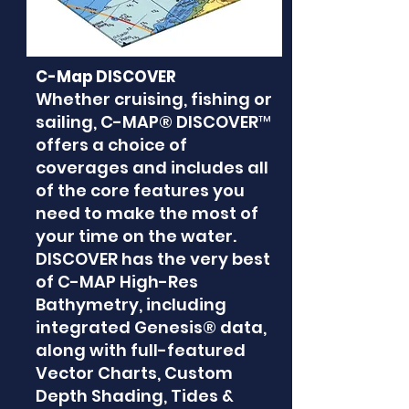
C-Map DISCOVER
Whether cruising, fishing or
sailing, C-MAP® DISCOVER™
offers a choice of
coverages and includes all
of the core features you
need to make the most of
your time on the water.
DISCOVER has the very best
of C-MAP High-Res
Bathymetry, including
integrated Genesis® data,
along with full-featured
Vector Charts, Custom
Depth Shading, Tides &