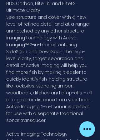
HDS Carbon, Elite Ti2 and EliteFS
Ultimate Clarity
See structure and cover with a new
level of refined detail and at a range
unmatched by any other structure
imaging technology with Active
Imaging™ 2-in-1 sonar featuring
SideScan and DownScan. The high-
level clarity, target separation and
detail of Active Imaging will help you
find more fish by making it easier to
quickly identify fish-holding structure
like rockpiles, standing timber,
weedbeds, ditches and drop-offs – all
at a greater distance from your boat.
Active Imaging 2-in-1 sonar is perfect
for use with a separate traditional
sonar transducer.
Active imaging Technology