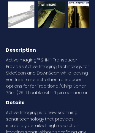
Description
ActiveImaging™ 2-IN-1 Transducer -
Provides Active Imaging technology for
SideScan and DownScan while leaving
you free to select other transducer
options for for Traditional/Chirp Sonar.
7.6m (25 ft) cable with 9 pin connector.
Details
Active Imaging is a new scanning
sonar technology that provides
incredibly detailed, high resolution
imaging sonar without sacrificing any