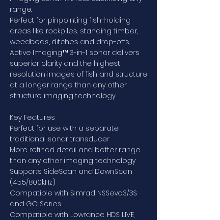
range.
Perfect for pinpointing fish-holding
areas like rockpiles, standing timber,
weedbeds, ditches and drop-offs,
Active Imaging™ 3-in-1 sonar delivers
superior clarity and the highest
resolution images of fish and structure
at a longer range than any other
structure imaging technology.
Key Features
Perfect for use with a separate
traditional sonar transducer
More refined detail and better range
than any other imaging technology
Supports SideScan and DownScan
(455/800kHz)
Compatible with Simrad NSSevo3/3S
and GO Series
Compatible with Lowrance HDS LIVE,