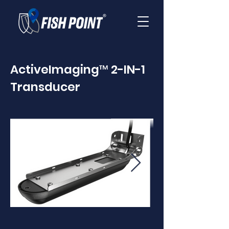
ActiveImaging™ 2-IN-1
Transducer