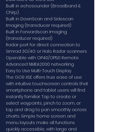
Built in echosounder (Broadband &
Chirp)
Built in DownScan and Sidescan
Imaging (transducer required)
Built in Forwardscan Imaging
(transducer required)
Radar port for direct connection to
Simrad 3G/4G or Halo Radar scanners
Operable with OP40/OP50 Remote
Advanced NMEA2000 networking
Easy to Use Multi-Touch Display
The GO9 XSE offers true ease of use
with intuitive touchscreen controls that
smartphone and tablet users will find
instantly familiar. Tap to create or
select waypoints, pinch to zoom, or
tap and drag to pan smoothly across
charts. Simple home screen and
menu layouts make all functions
quickly accessible, with large and