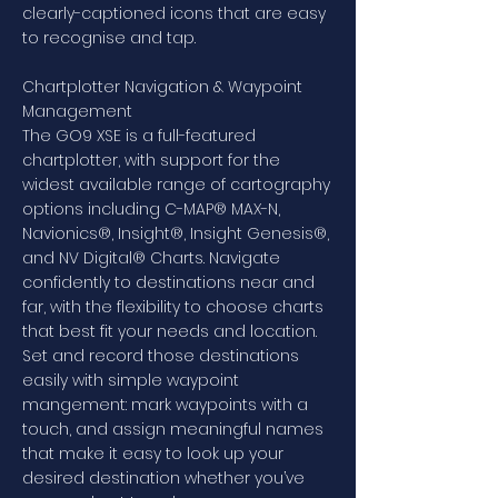
clearly-captioned icons that are easy
to recognise and tap.
Chartplotter Navigation & Waypoint
Management
The GO9 XSE is a full-featured
chartplotter, with support for the
widest available range of cartography
options including C-MAP® MAX-N,
Navionics®, Insight®, Insight Genesis®,
and NV Digital® Charts. Navigate
confidently to destinations near and
far, with the flexibility to choose charts
that best fit your needs and location.
Set and record those destinations
easily with simple waypoint
mangement: mark waypoints with a
touch, and assign meaningful names
that make it easy to look up your
desired destination whether you’ve