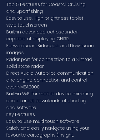
Top 5 Features for Coastal Cruising
and Sportfishing
Easy to use, High brightness tablet
style touchscreen
Built-in advanced echosounder
capable of displaying CHIRP,
Forwardscan, Sidescan and Downscan
images
Radar port for connection to a Simrad
solid state radar
Direct Audio, Autopilot, communication
and engine connection and control
over NMEA2000
Built-in WiFi for mobile device mirroring
and internet downloads of charting
and software
Key Features
Easy to use multi touch software
Safely and easily navigate using your
favourite cartography (Insight,