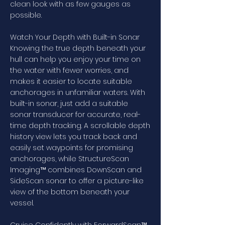
clean look with as few gauges as
possible.
Watch Your Depth with Built-in Sonar
Knowing the true depth beneath your
hull can help you enjoy your time on
the water with fewer worries, and
makes it easier to locate suitable
anchorages in unfamiliar waters. With
built-in sonar, just add a suitable
sonar transducer for accurate, real-
time depth tracking. A scrollable depth
history view lets you track back and
easily set waypoints for promising
anchorages, while StructureScan
Imaging™ combines DownScan and
SideScan sonar to offer a picture-like
view of the bottom beneath your
vessel.