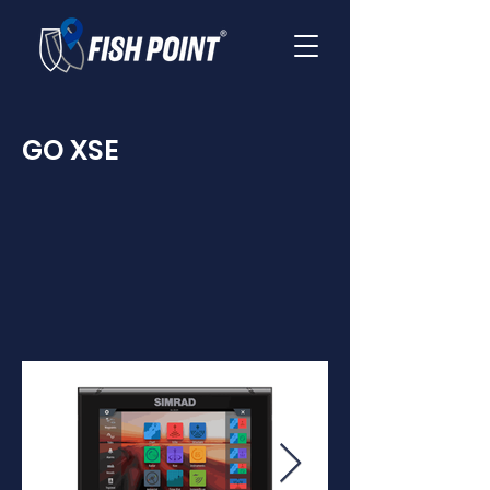
GO XSE