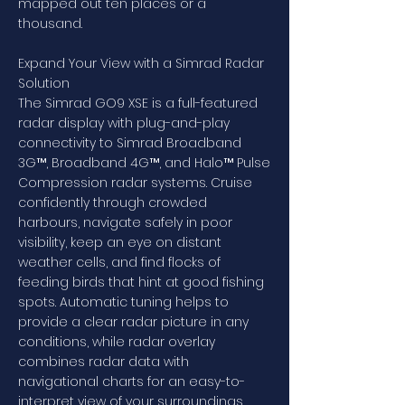
mapped out ten places or a
thousand.
Expand Your View with a Simrad Radar
Solution
The Simrad GO9 XSE is a full-featured
radar display with plug-and-play
connectivity to Simrad Broadband
3G™, Broadband 4G™, and Halo™ Pulse
Compression radar systems. Cruise
confidently through crowded
harbours, navigate safely in poor
visibility, keep an eye on distant
weather cells, and find flocks of
feeding birds that hint at good fishing
spots. Automatic tuning helps to
provide a clear radar picture in any
conditions, while radar overlay
combines radar data with
navigational charts for an easy-to-
interpret view of your surroundings.