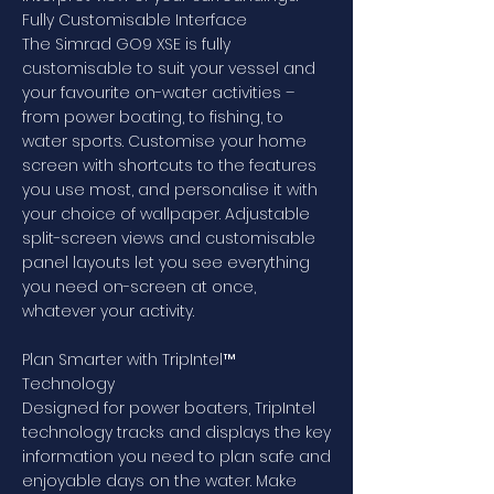
Fully Customisable Interface
The Simrad GO9 XSE is fully
customisable to suit your vessel and
your favourite on-water activities –
from power boating, to fishing, to
water sports. Customise your home
screen with shortcuts to the features
you use most, and personalise it with
your choice of wallpaper. Adjustable
split-screen views and customisable
panel layouts let you see everything
you need on-screen at once,
whatever your activity.
Plan Smarter with TripIntel™
Technology
Designed for power boaters, TripIntel
technology tracks and displays the key
information you need to plan safe and
enjoyable days on the water. Make