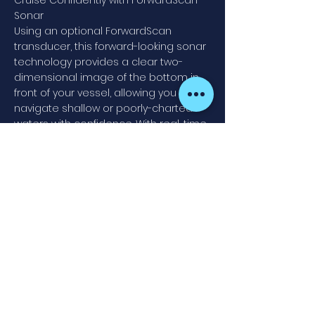
Cruise Confidently with ForwardScan™
Sonar
Using an optional ForwardScan
transducer, this forward-looking sonar
technology provides a clear two-
dimensional image of the bottom in
front of your vessel, allowing you to
navigate shallow or poorly-charted
waters with confidence. With real-time
updates and a forward-looking view of
up to eight times your current depth,
ForwardScan lets you relax and enjoy
a safer day on the water.
Find fish with CHIRP & StructureScan®
HD sidescan imaging
Whether fishing is your life or just a
casual hobby, any fishing trip will
benefit from the extensive array of
built-in sonar technology on the
Simrad GO9 XSE. Add a suitable