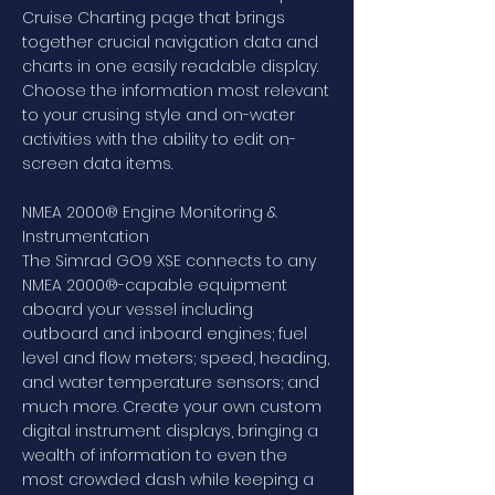
Cruise Charting page that brings
together crucial navigation data and
charts in one easily readable display.
Choose the information most relevant
to your crusing style and on-water
activities with the ability to edit on-
screen data items.
NMEA 2000® Engine Monitoring &
Instrumentation
The Simrad GO9 XSE connects to any
NMEA 2000®-capable equipment
aboard your vessel including
outboard and inboard engines; fuel
level and flow meters; speed, heading,
and water temperature sensors; and
much more. Create your own custom
digital instrument displays, bringing a
wealth of information to even the
most crowded dash while keeping a