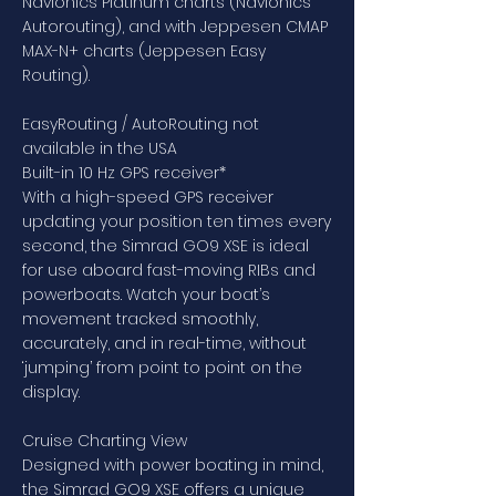
Navionics Platinum charts (Navionics
Autorouting), and with Jeppesen CMAP
MAX-N+ charts (Jeppesen Easy
Routing).
EasyRouting / AutoRouting not
available in the USA
Built-in 10 Hz GPS receiver*
With a high-speed GPS receiver
updating your position ten times every
second, the Simrad GO9 XSE is ideal
for use aboard fast-moving RIBs and
powerboats. Watch your boat’s
movement tracked smoothly,
accurately, and in real-time, without
‘jumping’ from point to point on the
display.
Cruise Charting View
Designed with power boating in mind,
the Simrad GO9 XSE offers a unique