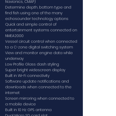
Navionics, CMAP)
Determine depth, bottom type and
find fish using one of the many
echosounder technology options
Quick and simple control of
entertainment systems connected on
NMEA2000
Vessel circuit control when connected
to a C-zone digital switching system
View and monitor engine data while
underway
Low Profile Glass dash styling
Super bright widescreen display
Built in Wi-Fi connectivity
Software update notifications and
downloads when connected to the
internet
Screen mirroring when connected to
a mobile device
Built in 10 Hz GPS antenna
Dual Micro SD card slot