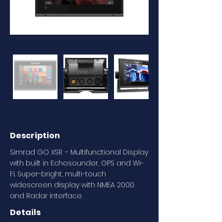
Description
Simrad GO XSR – Multifunctional Display
with built in Echosounder, GPS and Wi-
Fi. Super-bright, multi-touch
widescreen display with NMEA 2000
and Radar interface.
Details