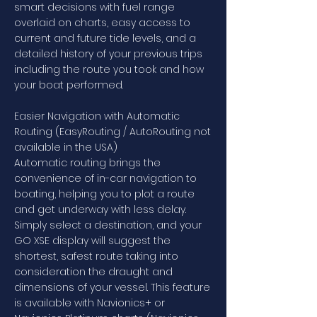
smart decisions with fuel range
overlaid on charts, easy access to
current and future tide levels, and a
detailed history of your previous trips
including the route you took and how
your boat performed.
Easier Navigation with Automatic
Routing (EasyRouting / AutoRouting not
available in the USA)
Automatic routing brings the
convenience of in-car navigation to
boating, helping you to plot a route
and get underway with less delay.
Simply select a destination, and your
GO XSE display will suggest the
shortest, safest route taking into
consideration the draught and
dimensions of your vessel. This feature
is available with Navionics+ or