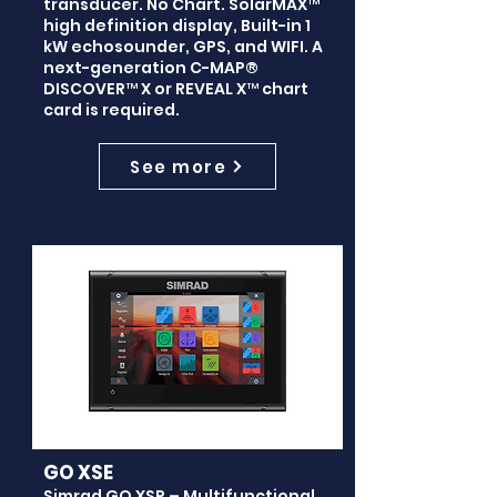
transducer. No Chart. SolarMAX™
high definition display, Built-in 1
kW echosounder, GPS, and WIFI. A
next-generation C-MAP®
DISCOVER™ X or REVEAL X™ chart
card is required.
See more
GO XSE
Simrad GO XSR – Multifunctional