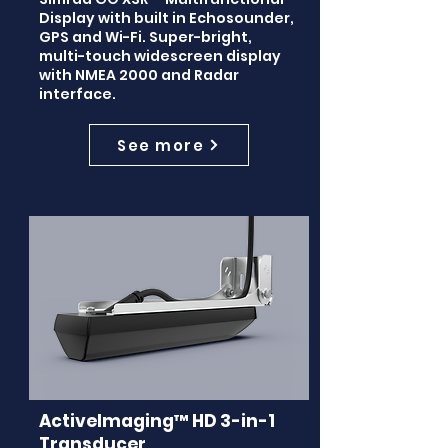
Display with built in Echosounder,
GPS and Wi-Fi. Super-bright,
multi-touch widescreen display
with NMEA 2000 and Radar
interface.
See more
ActiveImaging™ HD 3-in-1
Transducer