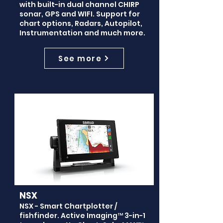
with built-in dual channel CHIRP
sonar, GPS and WIFI. Support for
chart options, Radars, Autopilot,
Instrumentation and much more.
See more
NSX
NSX - Smart Chartplotter /
fishfinder. Active Imaging™ 3-in-1