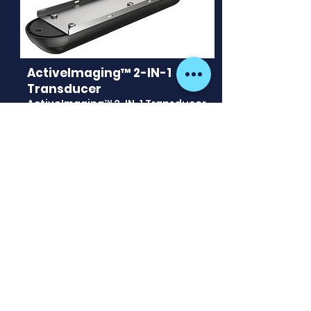
ActiveImaging™ 2-IN-1
Transducer
ActiveImaging™ 2-IN-1 Transducer
- Provides Active Imaging
technology for SideScan and
DownScan while leaving you free
to select other transducer
options for for Traditional/Chirp
Sonar. 7.6m (25 ft) cable with 9 pin
connector.
See more