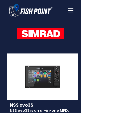
NSS evo3S
NSS evo3S is an all-in-one MFD,