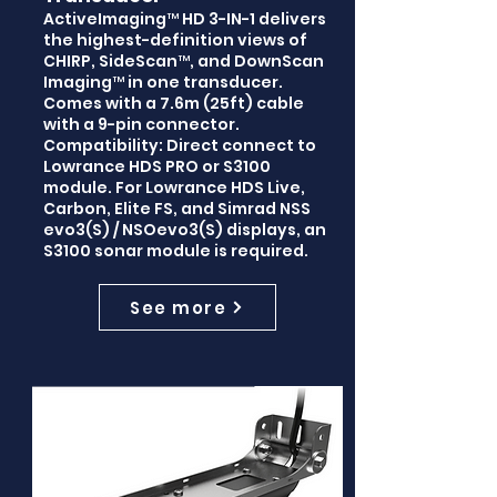
ActiveImaging™ HD 3-IN-1 delivers
the highest-definition views of
CHIRP, SideScan™, and DownScan
Imaging™ in one transducer.
Comes with a 7.6m (25ft) cable
with a 9-pin connector.
Compatibility: Direct connect to
Lowrance HDS PRO or S3100
module. For Lowrance HDS Live,
Carbon, Elite FS, and Simrad NSS
evo3(S) / NSOevo3(S) displays, an
S3100 sonar module is required.
See more