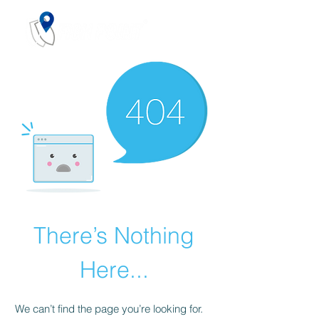
There’s Nothing
Here...
We can’t find the page you’re looking for.