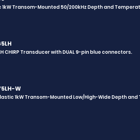
ic 1kW Transom-Mounted 50/200kHz Depth and Tempera
65LH
H CHIRP Transducer with DUAL 9-pin blue connectors.
75LH-W
lastic 1kW Transom-Mounted Low/High-Wide Depth and