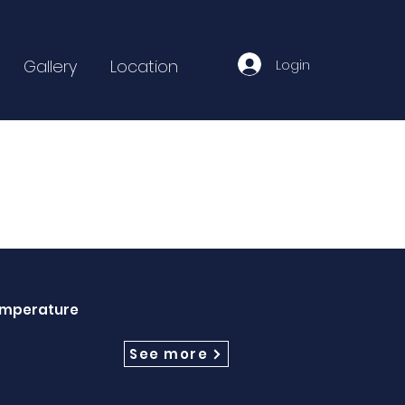
Login
Gallery
Location
Temperature
See more