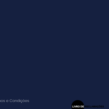
os e Condições