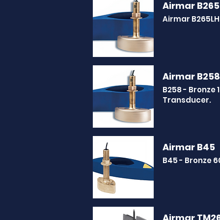
Airmar B265
Airmar B265LH
Airmar B258
B258 - Bronze
Transducer.
Airmar B45
B45 - Bronze 
Airmar TM2