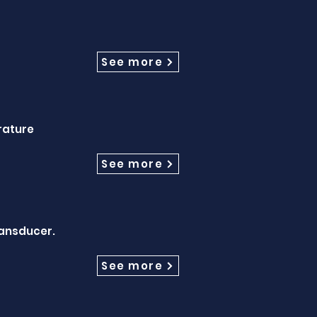
See more
rature
See more
ransducer.
See more