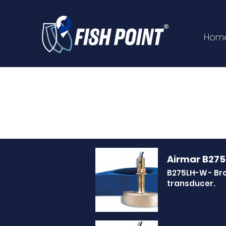
Hom
Airmar B27
B275LH-W - Br
transducer.