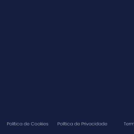
Política de Cookies
Política de Privacidade
Term