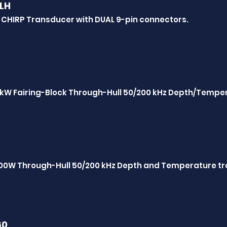
LH
 CHIRP Transducer with DUAL 9-pin connectors.
 1kW Fairing-Block Through-Hull 50/200 kHz Depth/Tempe
600W Through-Hull 50/200 kHz Depth and Temperature t
60