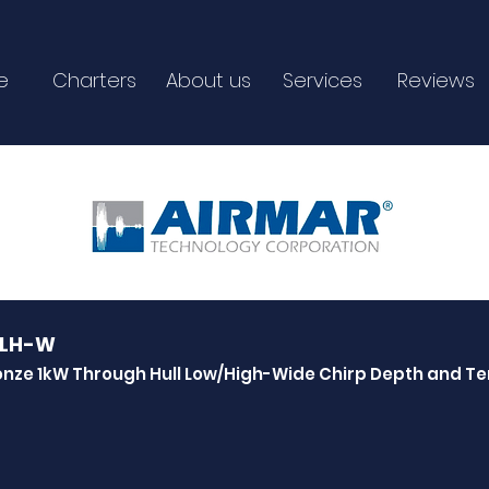
e
Charters
About us
Services
Reviews
5LH-W
onze 1kW Through Hull Low/High-Wide Chirp Depth and 