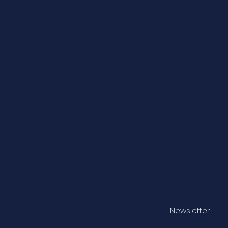
Newsletter