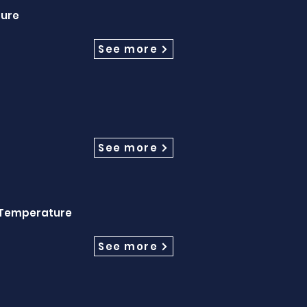
ture
See more
See more
 Temperature
See more