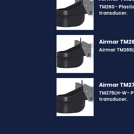
TM260 - Plast
transducer.
Airmar TM2
Airmar TM265L
Airmar TM2
TM275LH-W - P
transducer.