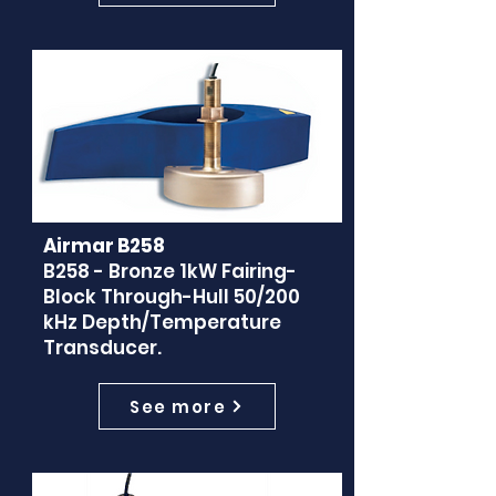
Airmar B258
B258 - Bronze 1kW Fairing-
Block Through-Hull 50/200
kHz Depth/Temperature
Transducer.
See more