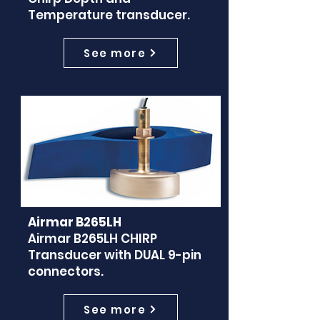
Temperature transducer.
See more
Airmar B265LH
Airmar B265LH CHIRP
Transducer with DUAL 9-pin
connectors.
See more