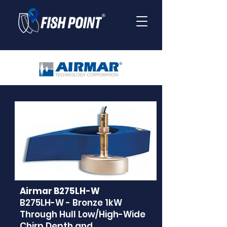
Airmar B275LH-W
B275LH-W - Bronze 1kW
Through Hull Low/High-Wide
Chirp Depth and