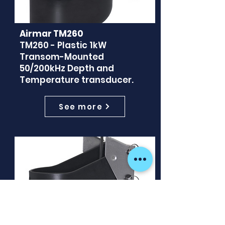
Airmar TM260
TM260 - Plastic 1kW
Transom-Mounted
50/200kHz Depth and
Temperature transducer.
See more