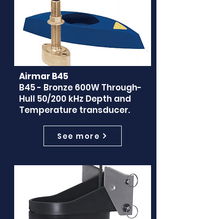
Airmar B45
B45 - Bronze 600W Through-
Hull 50/200 kHz Depth and
Temperature transducer.
See more