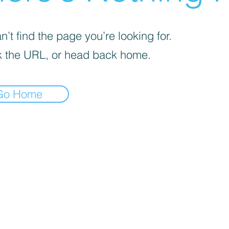
’t find the page you’re looking for.
 the URL, or head back home.
Go Home