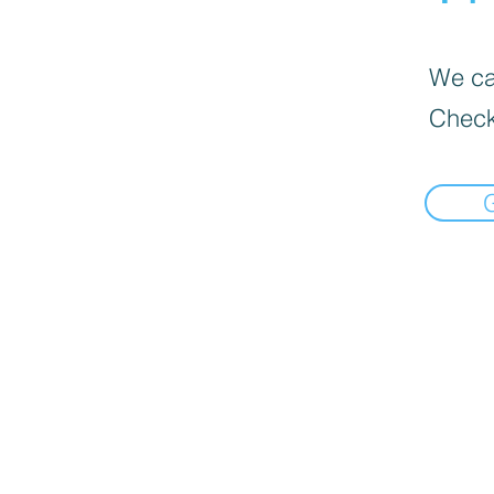
We can
Check