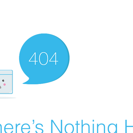
ere’s Nothing H