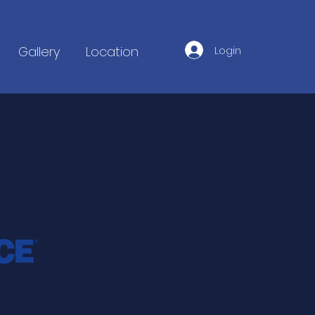
Login
Gallery
Location