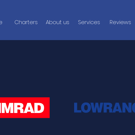
e
Charters
About us
Services
Reviews