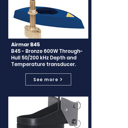
Airmar B45
B45 - Bronze 600W Through-
Hull 50/200 kHz Depth and
Temperature transducer.
See more