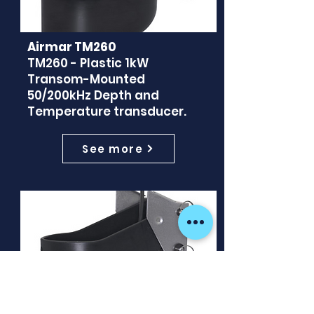
Airmar TM260
TM260 - Plastic 1kW
Transom-Mounted
50/200kHz Depth and
Temperature transducer.
See more