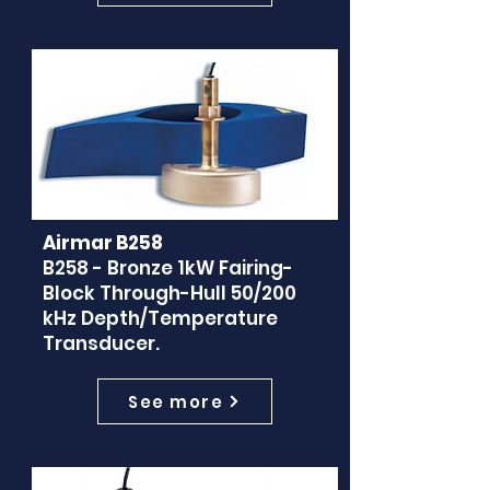
Airmar B258
B258 - Bronze 1kW Fairing-
Block Through-Hull 50/200
kHz Depth/Temperature
Transducer.
See more