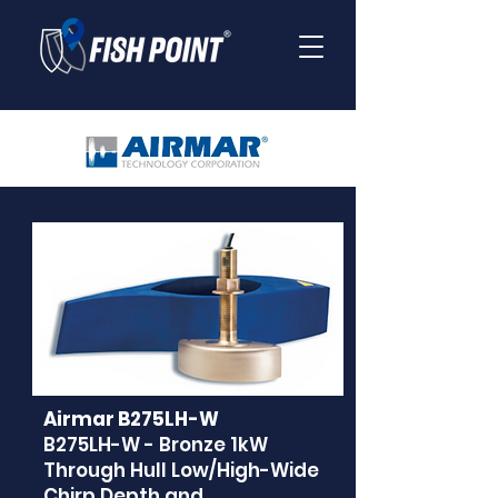
Airmar B275LH-W
B275LH-W - Bronze 1kW
Through Hull Low/High-Wide
Chirp Depth and