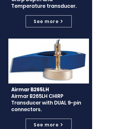
Temperature transducer.
See more
Airmar B265LH
Airmar B265LH CHIRP
Transducer with DUAL 9-pin
connectors.
See more