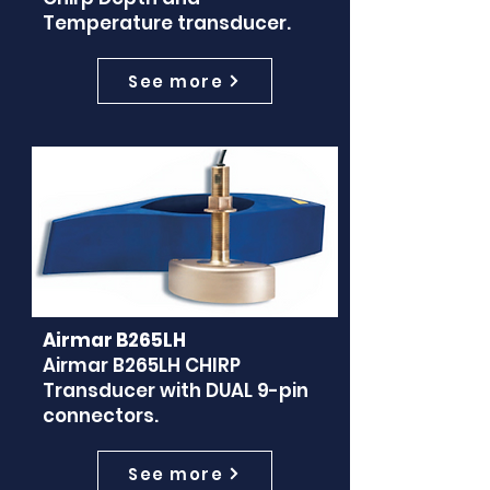
Temperature transducer.
See more
Airmar B265LH
Airmar B265LH CHIRP
Transducer with DUAL 9-pin
connectors.
See more