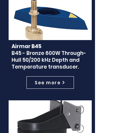
Airmar B45
B45 - Bronze 600W Through-
Hull 50/200 kHz Depth and
Temperature transducer.
See more