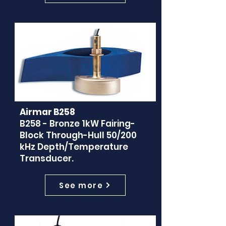
Airmar B258
B258 - Bronze 1kW Fairing-
Block Through-Hull 50/200
kHz Depth/Temperature
Transducer.
See more