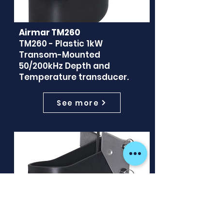
Airmar TM260
TM260 - Plastic 1kW
Transom-Mounted
50/200kHz Depth and
Temperature transducer.
See more