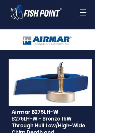
Airmar B275LH-W
B275LH-W - Bronze 1kW
Through Hull Low/High-Wide
Chirp Depth and